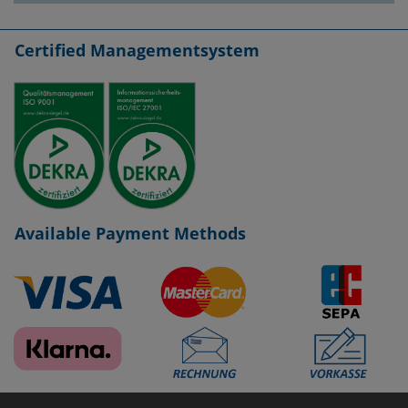
Certified Managementsystem
Available Payment Methods