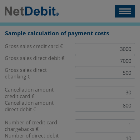
Sample calculation of payment costs
Gross sales credit card €
Gross sales direct debit €
Gross sales direct
ebanking €
Cancellation amount
credit card €
Cancellation amount
direct debit €
Number of credit card
chargebacks €
Number of direct debit