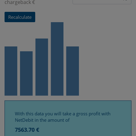
chargeback €
With this data you will take a gross profit with
NetDebit in the amount of
7563.70 €