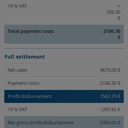
19 % VAT
+
336.30
€
Total payment costs
2106.30
€
Full settlement
Net sales
9670.00 €
Payment costs
- 2106.30 €
Profit/disbursement
7563.70 €
19 % VAT
- 1207.65 €
Net gross profit/disbursement
6356.05 €