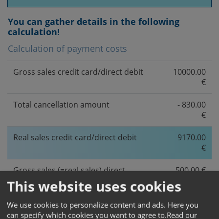
You can gather details in the following
calculation!
Calculation of payment costs
Gross sales credit card/direct debit
10000.00
€
Total cancellation amount
- 830.00
€
Real sales credit card/direct debit
9170.00
€
Gross sales (=real sales) direct
500.00 €
ebanking
This website uses cookies
Net sales
9670.00
We use cookies to personalize content and ads. Here you
€
can specify which cookies you want to agree to.
Read our