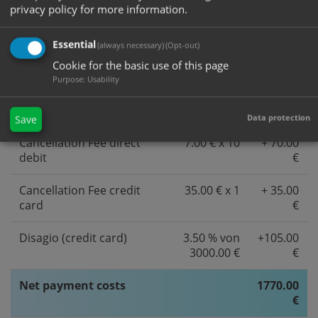
privacy policy for more information.
Essential
Service and payment costs
(always necessary)
(Opt-out)
15 % von
1500.00
credit card/direct debit
10000.00 €
€
Cookie for the basic use of this page
Purpose
:
Usability
Service and payment costs
12 % von
+ 60.00
direct ebanking
500.00 €
€
Data protection
Save
Cancellation Fee direct
7.00 € x 10
+ 70.00
debit
€
Cancellation Fee credit
35.00 € x 1
+ 35.00
card
€
Disagio (credit card)
3.50 % von
+105.00
3000.00 €
€
Net payment costs
1770.00
€