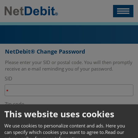
NetDebit® Change Password
Please enter your SID or postal code. You will then promptly
receive an e-mail reminding you of your password.
SID
Zip code
This website uses cookies
We use cookies to personalize content and ads. Here you
Change password
can specify which cookies you want to agree to.
Read our