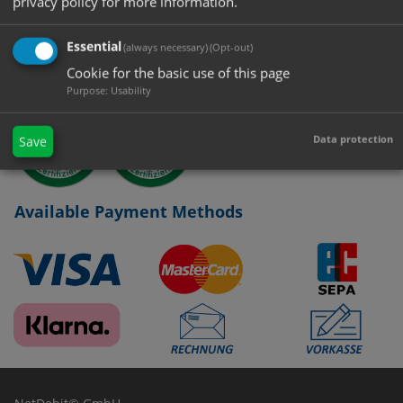
privacy policy for more information.
Certified Managementsystem
Essential
(always necessary)
(Opt-out)
Cookie for the basic use of this page
Purpose
:
Usability
Data protection
Save
Available Payment Methods