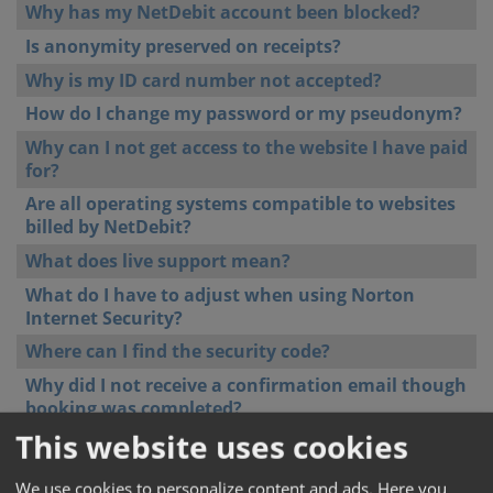
Why has my NetDebit account been blocked?
Is anonymity preserved on receipts?
Why is my ID card number not accepted?
How do I change my password or my pseudonym?
Why can I not get access to the website I have paid
for?
Are all operating systems compatible to websites
billed by NetDebit?
What does live support mean?
What do I have to adjust when using Norton
Internet Security?
Where can I find the security code?
Why did I not receive a confirmation email though
booking was completed?
This website uses cookies
Can NetDebit guarantee data protection?
Can I get access to different websites/services at
We use cookies to personalize content and ads. Here you