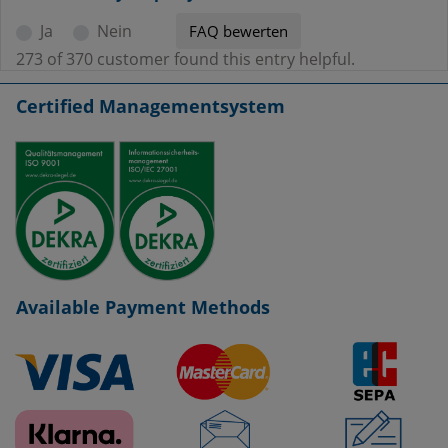
Ja
Nein
273 of 370 customer found this entry helpful.
Certified Managementsystem
Available Payment Methods