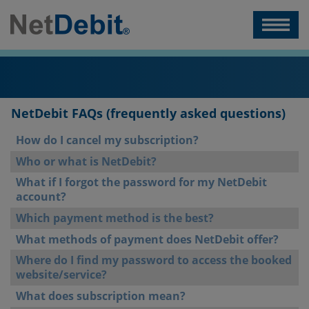
NetDebit FAQs (frequently asked questions)
How do I cancel my subscription?
Who or what is NetDebit?
What if I forgot the password for my NetDebit
account?
Which payment method is the best?
What methods of payment does NetDebit offer?
Where do I find my password to access the booked
website/service?
What does subscription mean?