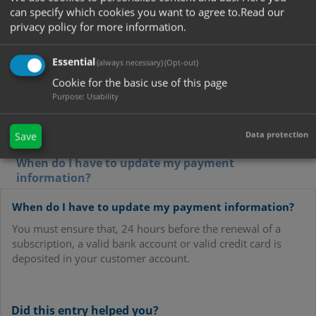
the same time?
can specify which cookies you want to agree to.
Read our
Can I change my bank account details?
privacy policy for more information.
Can I pay by direct debit without German or
Austrian ID card as well?
Essential
(always necessary)
(Opt-out)
Cookie for the basic use of this page
Which level of security measures does NetDebit
provide?
Purpose
:
Usability
How do I change my email address?
Data protection
Save
When must a notice be made?
When do I have to update my payment
information?
When do I have to update my payment information?
You must ensure that, 24 hours before the renewal of a
subscription, a valid bank account or valid credit card is
deposited in your customer account.
Did this entry helped you?